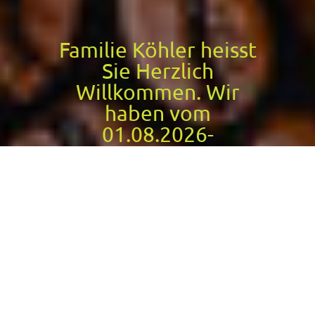
Familie Köhler heisst
Sie Herzlich
Willkommen. Wir
haben vom
01.08.2026-
18.08.2026
geschlossen
Cafe Köhler
Today we are open until 18:00