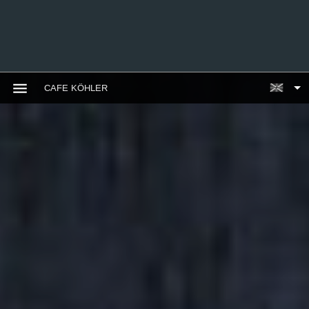
CAFE KÖHLER