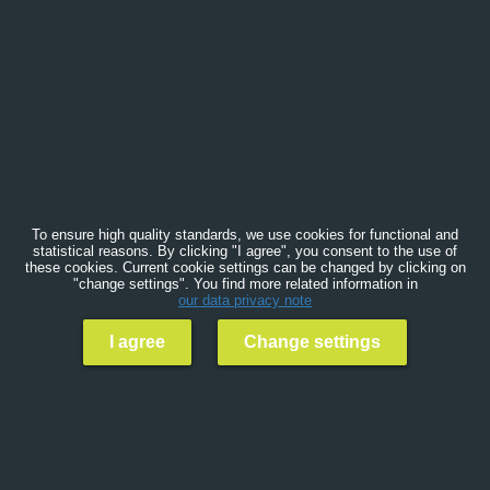
To ensure high quality standards, we use cookies for functional and
statistical reasons. By clicking "I agree", you consent to the use of
these cookies. Current cookie settings can be changed by clicking on
"change settings". You find more related information in
our data privacy note
I agree
Change settings